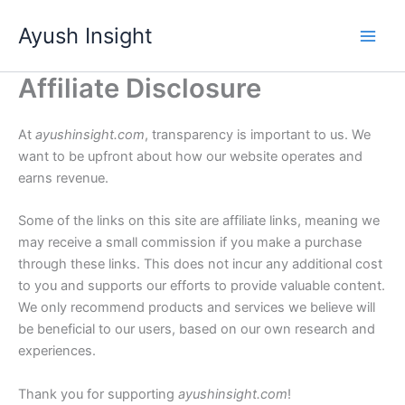
Skip
Ayush Insight
to
content
Affiliate Disclosure
At
ayushinsight.com
, transparency is important to us. We
want to be upfront about how our website operates and
earns revenue.
Some of the links on this site are affiliate links, meaning we
may receive a small commission if you make a purchase
through these links. This does not incur any additional cost
to you and supports our efforts to provide valuable content.
We only recommend products and services we believe will
be beneficial to our users, based on our own research and
experiences.
Thank you for supporting
ayushinsight.com
!