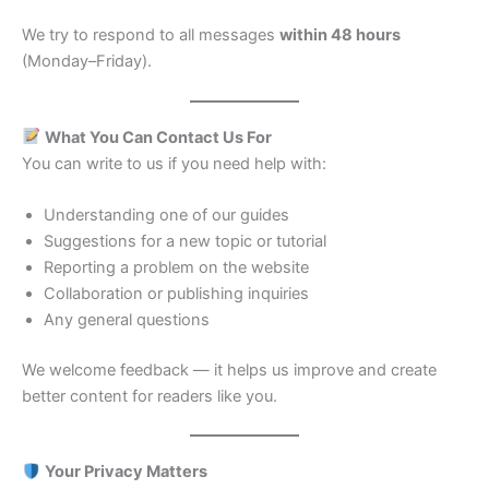
We try to respond to all messages
within 48 hours
(Monday–Friday).
What You Can Contact Us For
You can write to us if you need help with:
Understanding one of our guides
Suggestions for a new topic or tutorial
Reporting a problem on the website
Collaboration or publishing inquiries
Any general questions
We welcome feedback — it helps us improve and create
better content for readers like you.
Your Privacy Matters