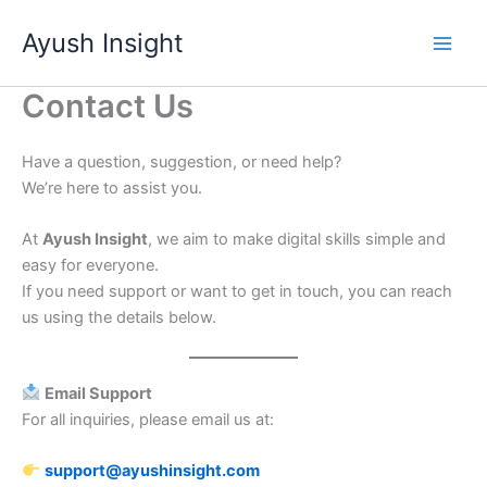
Skip
Ayush Insight
to
content
Contact Us
Have a question, suggestion, or need help?
We’re here to assist you.
At
Ayush Insight
, we aim to make digital skills simple and
easy for everyone.
If you need support or want to get in touch, you can reach
us using the details below.
Email Support
For all inquiries, please email us at:
support@ayushinsight.com