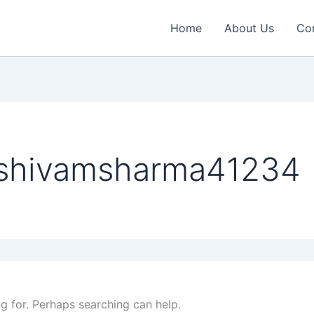
Home
About Us
Co
 shivamsharma41234
ng for. Perhaps searching can help.