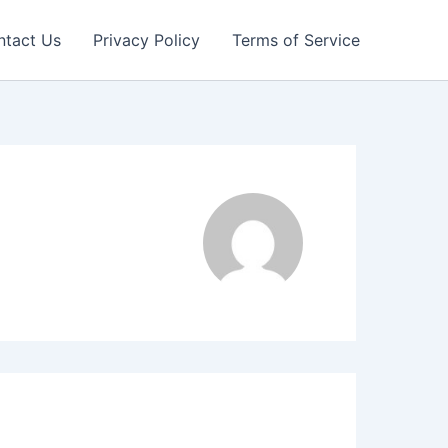
ntact Us
Privacy Policy
Terms of Service