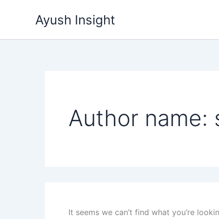
Search
Skip
for:
Ayush Insight
to
content
Author name:
It seems we can’t find what you’re looki