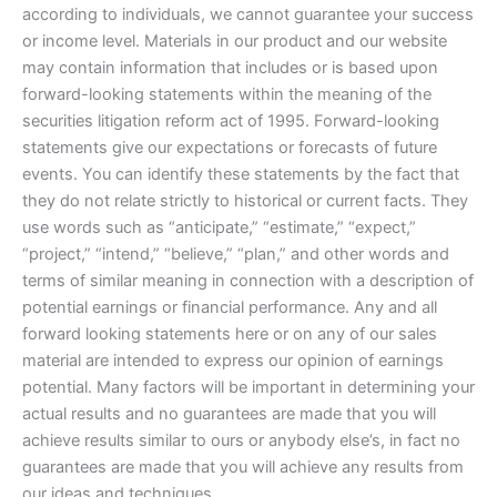
according to individuals, we cannot guarantee your success
or income level. Materials in our product and our website
may contain information that includes or is based upon
forward-looking statements within the meaning of the
securities litigation reform act of 1995. Forward-looking
statements give our expectations or forecasts of future
events. You can identify these statements by the fact that
they do not relate strictly to historical or current facts. They
use words such as “anticipate,” “estimate,” “expect,”
“project,” “intend,” “believe,” “plan,” and other words and
terms of similar meaning in connection with a description of
potential earnings or financial performance. Any and all
forward looking statements here or on any of our sales
material are intended to express our opinion of earnings
potential. Many factors will be important in determining your
actual results and no guarantees are made that you will
achieve results similar to ours or anybody else’s, in fact no
guarantees are made that you will achieve any results from
our ideas and techniques.