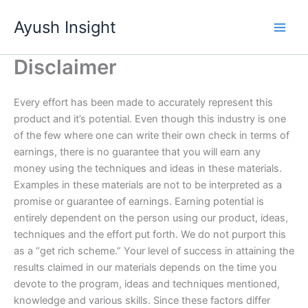
Skip
Ayush Insight
to
content
Disclaimer
Every effort has been made to accurately represent this
product and it’s potential. Even though this industry is one
of the few where one can write their own check in terms of
earnings, there is no guarantee that you will earn any
money using the techniques and ideas in these materials.
Examples in these materials are not to be interpreted as a
promise or guarantee of earnings. Earning potential is
entirely dependent on the person using our product, ideas,
techniques and the effort put forth. We do not purport this
as a “get rich scheme.” Your level of success in attaining the
results claimed in our materials depends on the time you
devote to the program, ideas and techniques mentioned,
knowledge and various skills. Since these factors differ